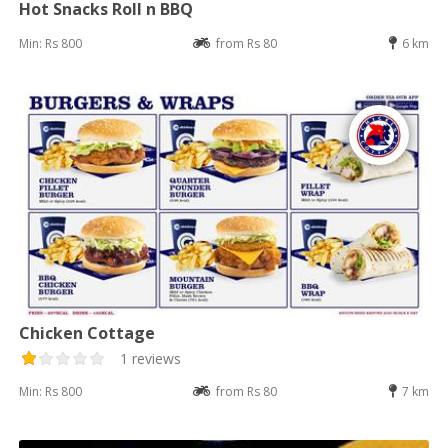
Hot Snacks Roll n BBQ
Min: Rs 800
from Rs 80
6 km
Chicken Cottage
1 reviews
Min: Rs 800
from Rs 80
7 km