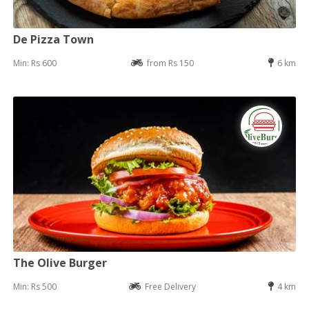
De Pizza Town
Min: Rs 600
from Rs 150
6 km
The Olive Burger
Min: Rs 500
Free Delivery
4 km