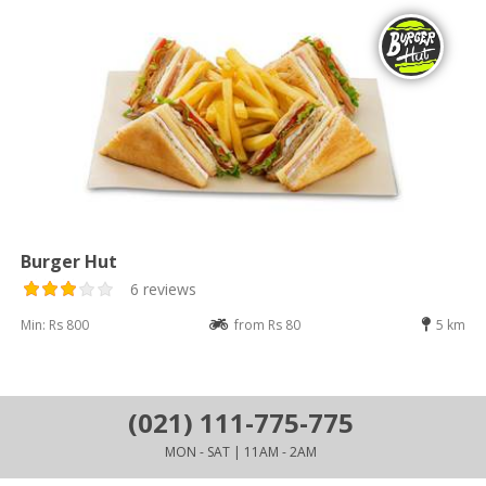
Burger Hut
6 reviews
Min: Rs 800
from Rs 80
5 km
(021) 111-775-775
MON - SAT | 11AM - 2AM