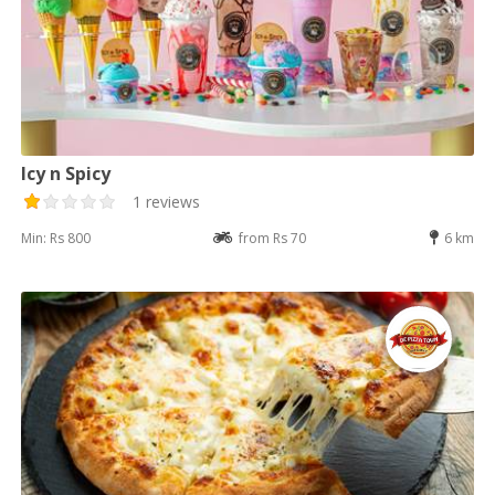
Icy n Spicy
1 reviews
Min: Rs 800
from Rs 70
6 km