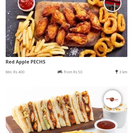
Red Apple PECHS
Min: Rs 400
from Rs 50
3 km