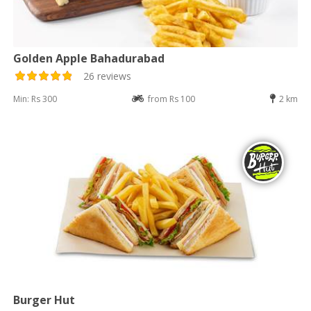
Golden Apple Bahadurabad
26 reviews
Min: Rs 300
from Rs 100
2 km
Burger Hut