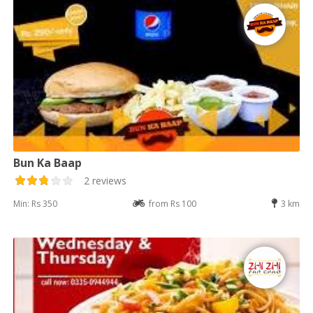
Bun Ka Baap
2 reviews
Min: Rs 350
from Rs 100
3 km