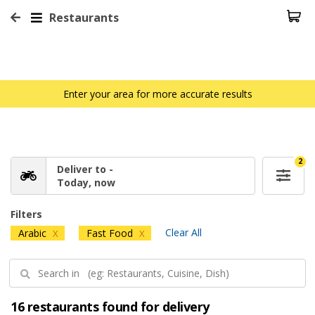
Restaurants
Enter your area for more accurate results
2
Deliver to -
Today, now
Filters
Clear All
Arabic
Fast Food
X
X
16 restaurants found for delivery