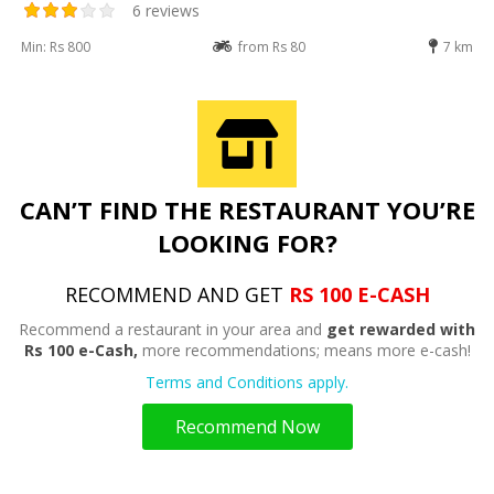
6 reviews
Min: Rs 800
from Rs 80
7 km
CAN’T FIND THE RESTAURANT YOU’RE
LOOKING FOR?
RECOMMEND AND GET
RS 100 E-CASH
Recommend a restaurant in your area and
get rewarded with
Rs 100 e-Cash,
more recommendations; means more e-cash!
Terms and Conditions apply.
Recommend Now