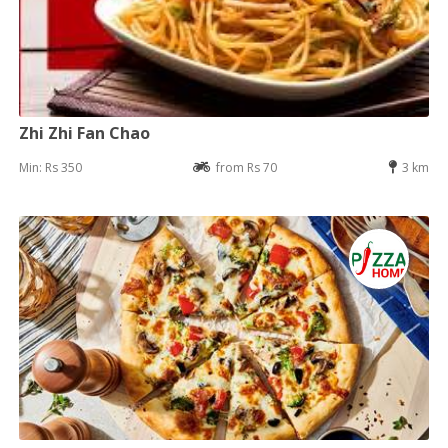
Zhi Zhi Fan Chao
Min: Rs 350
from Rs 70
3 km