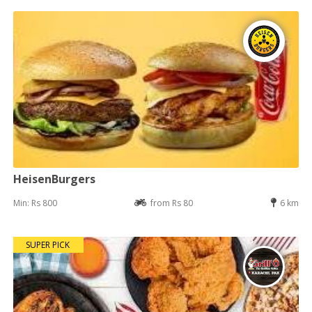
HeisenBurgers
Min: Rs 800
from Rs 80
6 km
SUPER PICK