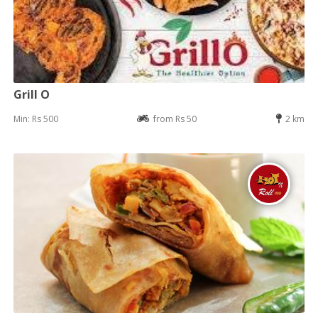
Grill O
Min: Rs 500
from Rs 50
2 km