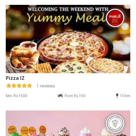
Pizza IZ
1 reviews
Min: Rs 1500
from Rs 150
10 km