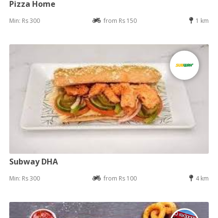
Pizza Home
Min: Rs 300
from Rs 150
1 km
Subway DHA
Min: Rs 300
from Rs 100
4 km