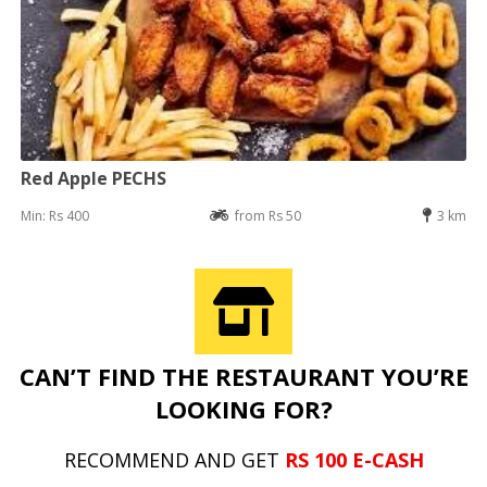
Red Apple PECHS
Min: Rs 400
from Rs 50
3 km
CAN’T FIND THE RESTAURANT YOU’RE
LOOKING FOR?
RECOMMEND AND GET
RS 100 E-CASH