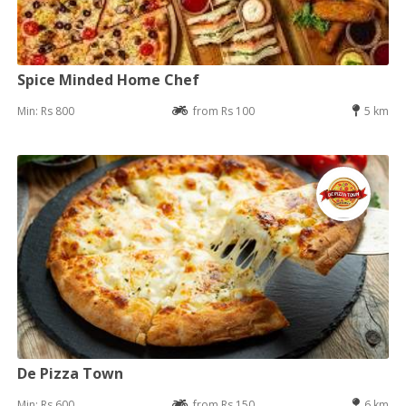
Spice Minded Home Chef
Min: Rs 800
from Rs 100
5 km
De Pizza Town
Min: Rs 600
from Rs 150
6 km