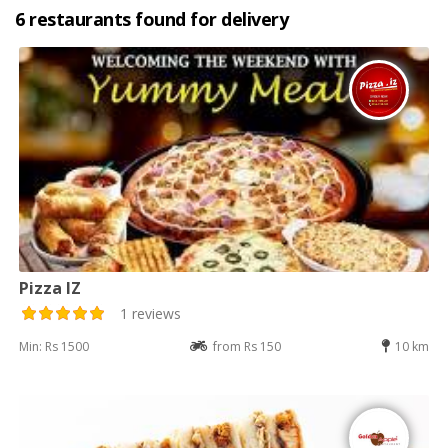
6 restaurants found for delivery
Pizza IZ
1 reviews
Min: Rs 1500
from Rs 150
10 km