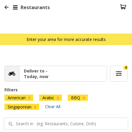
Restaurants
Enter your area for more accurate results
4
Deliver to -
Today, now
Filters
American
Arabic
BBQ
X
X
X
Clear All
Singaporean
X