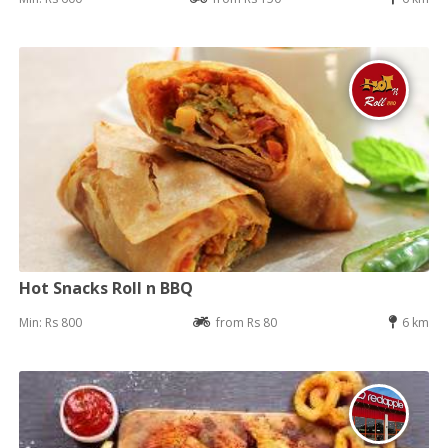
Hot Snacks Roll n BBQ
Min: Rs 800
from Rs 80
6 km