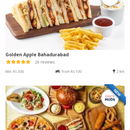
Golden Apple Bahadurabad
26 reviews
Min: Rs 300
from Rs 100
2 km
NEW