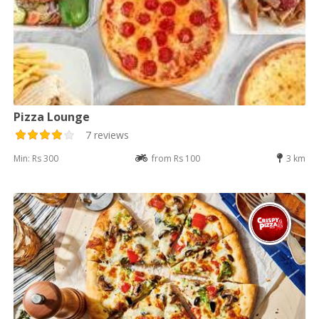
Pizza Lounge
7 reviews
Min: Rs 300
from Rs 100
3 km