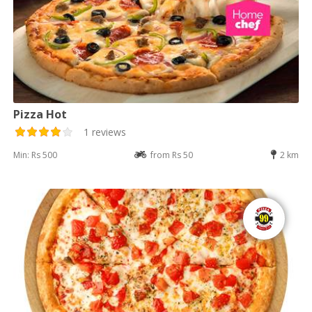
Pizza Hot
1 reviews
Min: Rs 500
from Rs 50
2 km