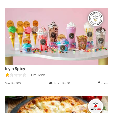
Icy n Spicy
1 reviews
Min: Rs 800
from Rs 70
6 km