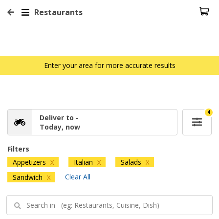
Restaurants
Enter your area for more accurate results
4
Deliver to -
Today, now
Filters
Appetizers
Italian
Salads
X
X
X
Clear All
Sandwich
X