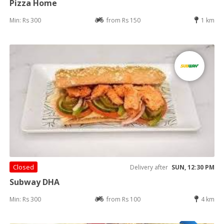
Pizza Home
Min: Rs 300
from Rs 150
1 km
Closed
Delivery after
SUN, 12:30 PM
Subway DHA
Min: Rs 300
from Rs 100
4 km