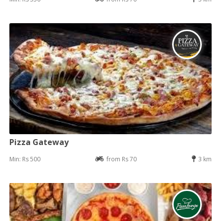
Pizza Gateway
Min: Rs 500
from Rs 70
3 km