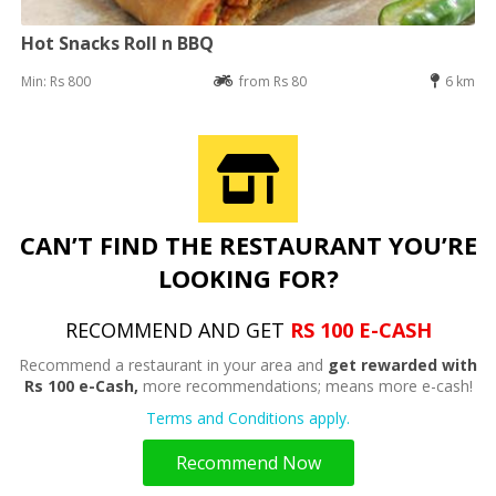
Hot Snacks Roll n BBQ
Min: Rs 800
from Rs 80
6 km
CAN’T FIND THE RESTAURANT YOU’RE
LOOKING FOR?
RECOMMEND AND GET
RS 100 E-CASH
Recommend a restaurant in your area and
get rewarded with
Rs 100 e-Cash,
more recommendations; means more e-cash!
Terms and Conditions apply.
Recommend Now