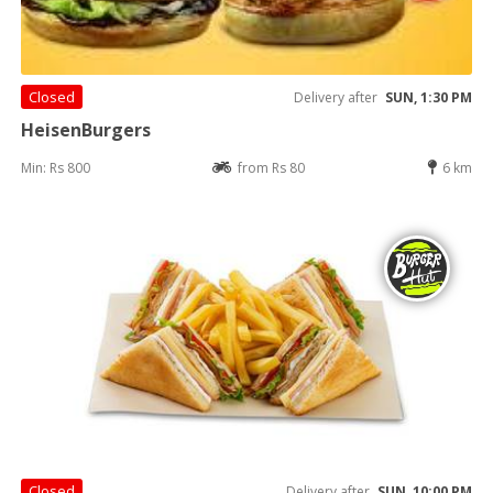
Closed
Delivery after
SUN, 1:30 PM
HeisenBurgers
Min: Rs 800
from Rs 80
6 km
Closed
Delivery after
SUN, 10:00 PM