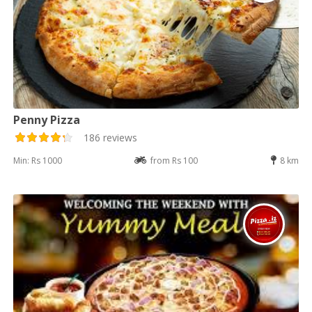
Penny Pizza
186 reviews
Min: Rs 1000
from Rs 100
8 km