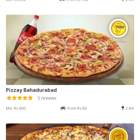
Pizzay Bahadurabad
5 reviews
Min: Rs 600
from Rs 60
2 km