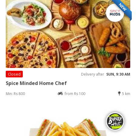
NEW
Closed
Delivery after
SUN, 9:30 AM
Spice Minded Home Chef
Min: Rs 800
from Rs 100
5 km