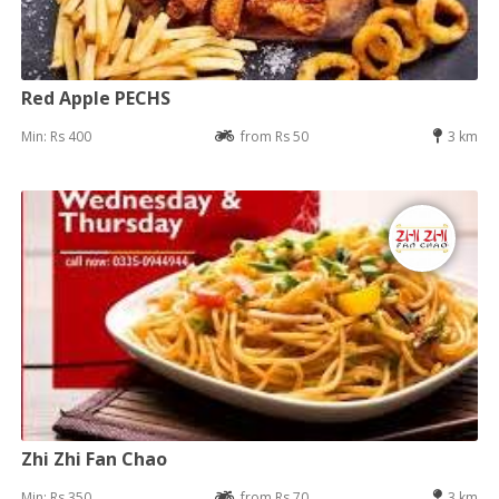
Red Apple PECHS
Min: Rs 400
from Rs 50
3 km
Zhi Zhi Fan Chao
Min: Rs 350
from Rs 70
3 km