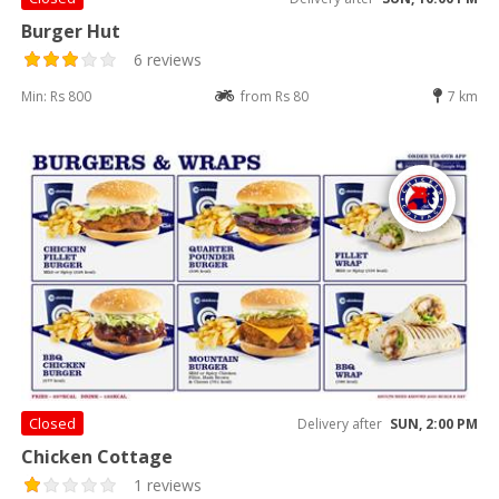
Burger Hut
6 reviews
Min: Rs 800
from Rs 80
7 km
Closed
Delivery after
SUN, 2:00 PM
Chicken Cottage
1 reviews