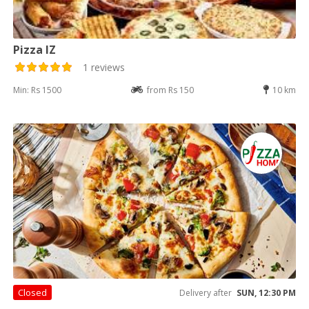
Pizza IZ
1 reviews
Min: Rs 1500
from Rs 150
10 km
Closed
Delivery after
SUN, 12:30 PM