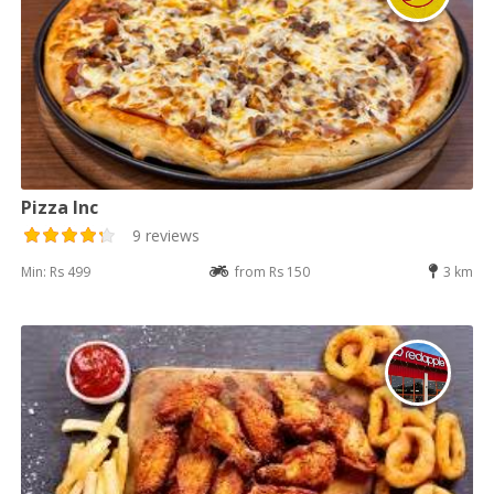
Pizza Inc
9 reviews
Min: Rs 499
from Rs 150
3 km