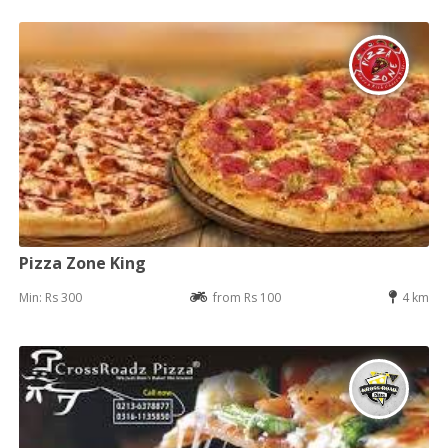
Pizza Zone King
Min: Rs 300
from Rs 100
4 km