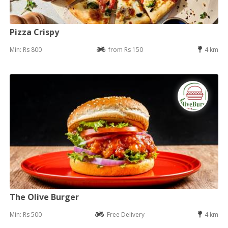
Pizza Crispy
Min: Rs 800
from Rs 150
4 km
The Olive Burger
Min: Rs 500
Free Delivery
4 km