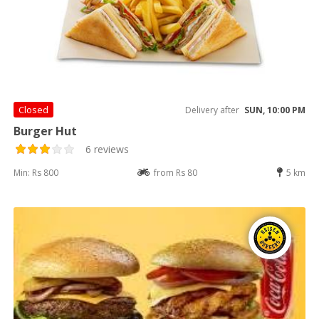
Closed
Delivery after
SUN, 10:00 PM
Burger Hut
6 reviews
Min: Rs 800
from Rs 80
5 km