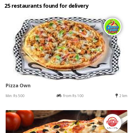
25 restaurants found for delivery
Pizza Own
Min: Rs 500
from Rs 100
2 km