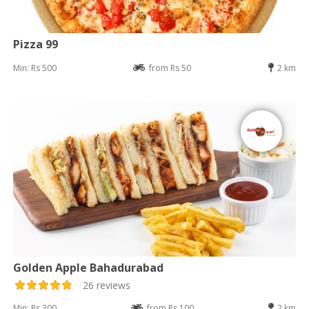
Pizza 99
Min: Rs 500
from Rs 50
2 km
Golden Apple Bahadurabad
26 reviews
Min: Rs 300
from Rs 100
2 km