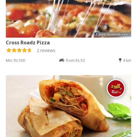
Cross Roadz Pizza
2 reviews
Min: Rs 500
from Rs 50
4 km