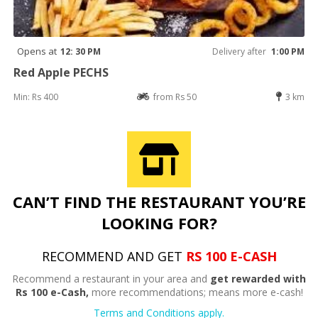
Opens at
12: 30 PM
Delivery after
1:00 PM
Red Apple PECHS
Min: Rs 400
from Rs 50
3 km
CAN’T FIND THE RESTAURANT YOU’RE
LOOKING FOR?
RECOMMEND AND GET
RS 100 E-CASH
Recommend a restaurant in your area and
get rewarded with
Rs 100 e-Cash,
more recommendations; means more e-cash!
Terms and Conditions apply.