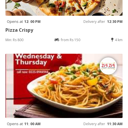
Opens at
12: 00 PM
Delivery after
12:30 PM
Pizza Crispy
Min: Rs 800
from Rs 150
4 km
Opens at
11: 00 AM
Delivery after
11:30 AM