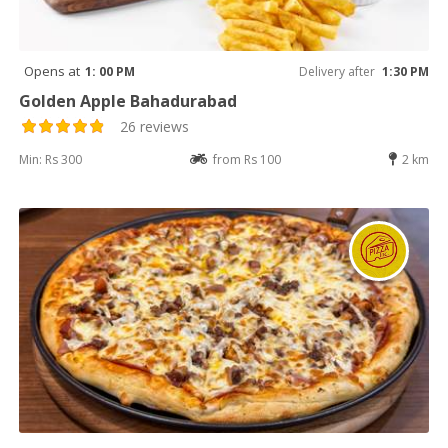
Opens at
1: 00 PM
Delivery after
1:30 PM
Golden Apple Bahadurabad
26 reviews
Min: Rs 300
from Rs 100
2 km