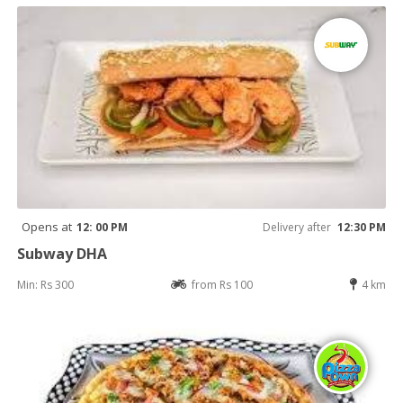
Opens at
12: 00 PM
Delivery after
12:30 PM
Subway DHA
Min: Rs 300
from Rs 100
4 km