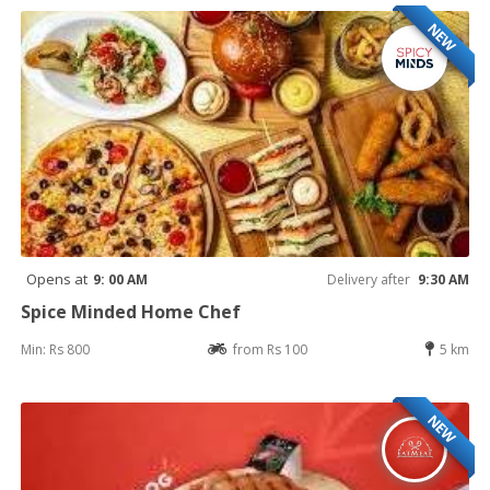
NEW
Opens at
9: 00 AM
Delivery after
9:30 AM
Spice Minded Home Chef
Min: Rs 800
from Rs 100
5 km
NEW