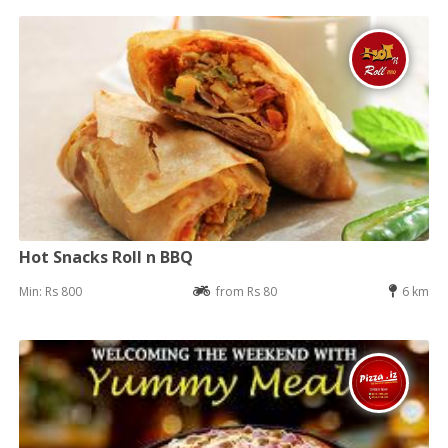
Hot Snacks Roll n BBQ
Min: Rs 800
from Rs 80
6 km