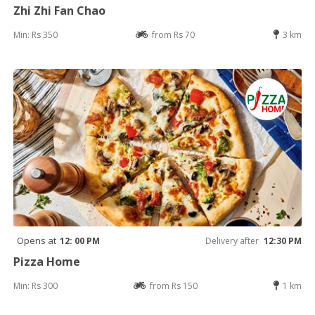
Zhi Zhi Fan Chao
Min: Rs 350
from Rs 70
3 km
Opens at
12: 00 PM
Delivery after
12:30 PM
Pizza Home
Min: Rs 300
from Rs 150
1 km