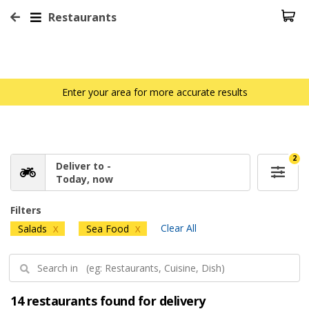
Restaurants
Enter your area for more accurate results
2
Deliver to -
Today, now
Filters
Clear All
Salads
Sea Food
X
X
14 restaurants found for delivery