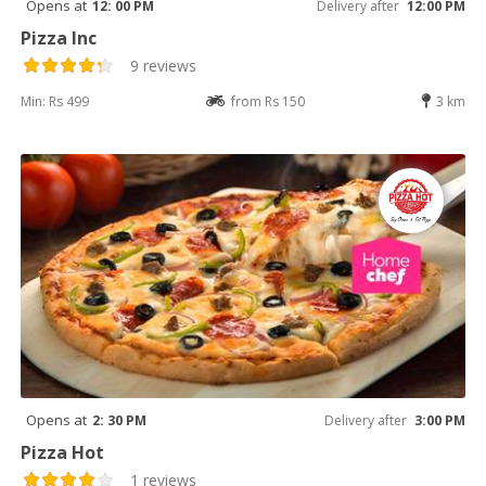
Opens at
12: 00 PM
Delivery after
12:00 PM
Pizza Inc
9 reviews
Min: Rs 499
from Rs 150
3 km
Opens at
2: 30 PM
Delivery after
3:00 PM
Pizza Hot
1 reviews