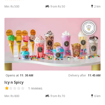
Min: Rs 500
from Rs 50
2 km
Opens at
11: 30 AM
Delivery after
11:45 AM
Icy n Spicy
1 reviews
Min: Rs 800
from Rs 70
6 km