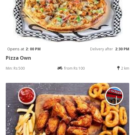
Opens at
2: 00 PM
Delivery after
2:30 PM
Pizza Own
Min: Rs 500
from Rs 100
2 km