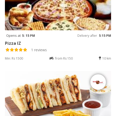
Opens at
5: 15 PM
Delivery after
5:15 PM
Pizza IZ
1 reviews
Min: Rs 1500
from Rs 150
10 km