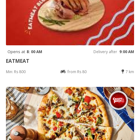
Opens at
8: 00 AM
Delivery after
9:00 AM
EATMEAT
Min: Rs 800
from Rs 80
7 km